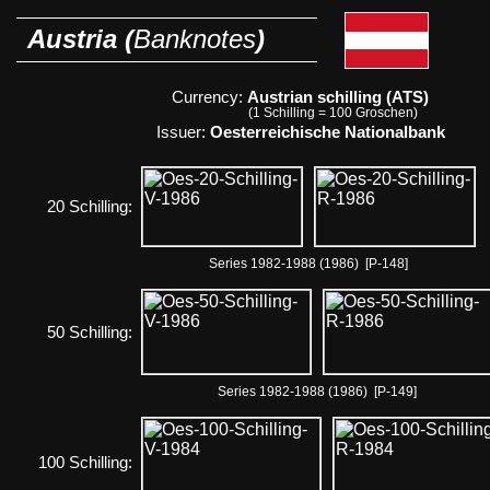
Austria (
Banknotes
)
Currency:
Austrian schilling (ATS)
(1 Schilling = 100 Groschen)
Issuer:
Oesterreichische Nationalbank
20 Schilling:
Series 1982-1988 (1986) [P-148]
50 Schilling:
Series 1982-1988 (1986) [P-149]
100 Schilling: