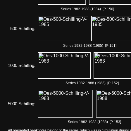
Series 1982-1988 (1984) [P-150]
500 Schilling:
Series 1982-1988 (1985) [P-151]
1000 Schilling:
Series 1982-1988 (1983) [P-152]
5000 Schilling:
Series 1982-1988 (1988) [P-153]
All presented banknotes belong to the series, which was in circulation during 