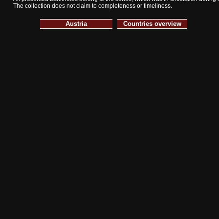
The collection does not claim to completeness or timeliness.
Austria
Countries overview